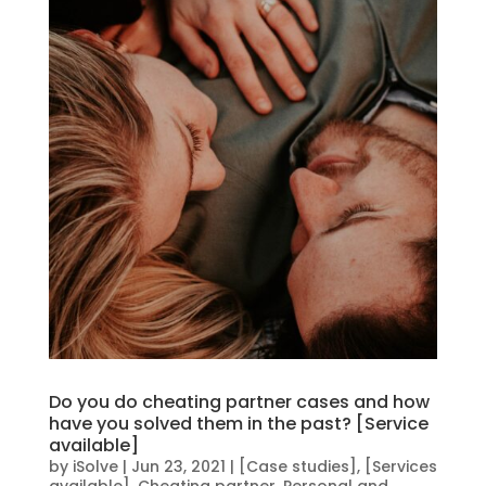
Do you do cheating partner cases and how
have you solved them in the past? [Service
available]
by
iSolve
|
Jun 23, 2021
|
[Case studies]
,
[Services
available]
,
Cheating partner
,
Personal and