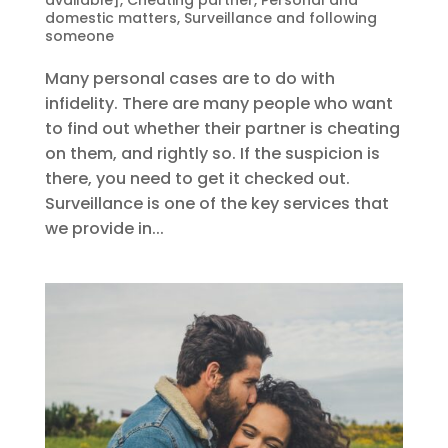
domestic matters
,
Surveillance and following
someone
Many personal cases are to do with
infidelity. There are many people who want
to find out whether their partner is cheating
on them, and rightly so. If the suspicion is
there, you need to get it checked out.
Surveillance is one of the key services that
we provide in...