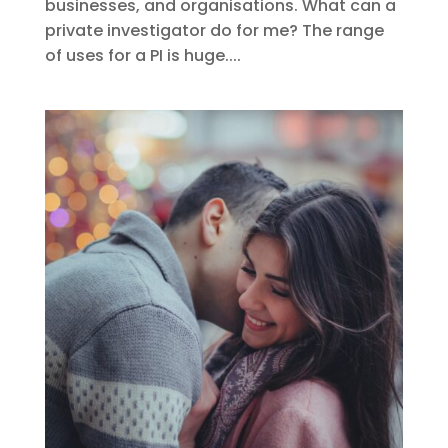
businesses, and organisations. What can a
private investigator do for me? The range
of uses for a PI is huge....