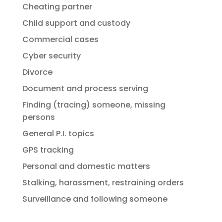
Cheating partner
Child support and custody
Commercial cases
Cyber security
Divorce
Document and process serving
Finding (tracing) someone, missing
persons
General P.I. topics
GPS tracking
Personal and domestic matters
Stalking, harassment, restraining orders
Surveillance and following someone