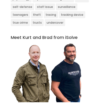
self-defense
staff issue
surveillance
teenagers
theft
tracing
tracking device
true crime
trusts
undercover
Meet Kurt and Brad from iSolve