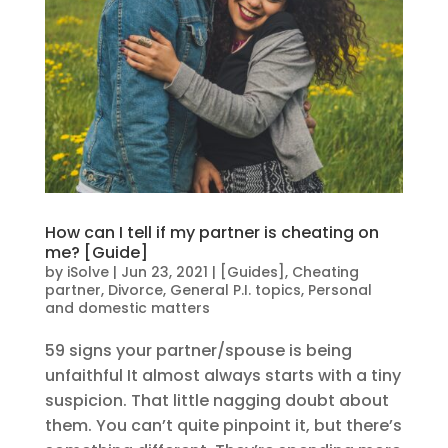
How can I tell if my partner is cheating on
me? [Guide]
by
iSolve
|
Jun 23, 2021
|
[Guides]
,
Cheating
partner
,
Divorce
,
General P.I. topics
,
Personal
and domestic matters
59 signs your partner/spouse is being
unfaithful It almost always starts with a tiny
suspicion. That little nagging doubt about
them. You can’t quite pinpoint it, but there’s