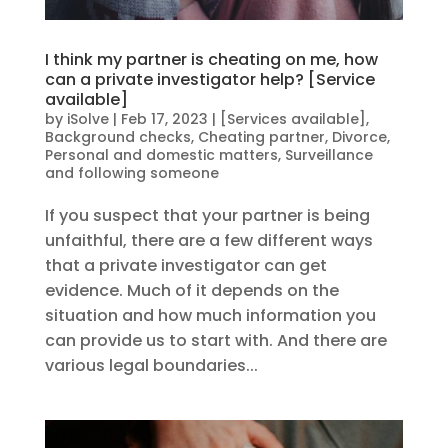
I think my partner is cheating on me, how
can a private investigator help? [Service
available]
by
iSolve
|
Feb 17, 2023
|
[Services available]
,
Background checks
,
Cheating partner
,
Divorce
,
Personal and domestic matters
,
Surveillance
and following someone
If you suspect that your partner is being
unfaithful, there are a few different ways
that a private investigator can get
evidence. Much of it depends on the
situation and how much information you
can provide us to start with. And there are
various legal boundaries...