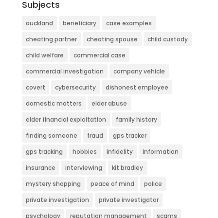
Subjects
auckland
beneficiary
case examples
cheating partner
cheating spouse
child custody
child welfare
commercial case
commercial investigation
company vehicle
covert
cybersecurity
dishonest employee
domestic matters
elder abuse
elder financial exploitation
family history
finding someone
fraud
gps tracker
gps tracking
hobbies
infidelity
information
insurance
interviewing
kit bradley
mystery shopping
peace of mind
police
private investigation
private investigator
psychology
reputation management
scams