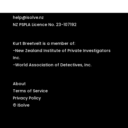
help@isolve.nz
NZ PSPLA Licence No. 23-107192
Kurt Breetvelt is a member of:
-
New Zealand Institute of Private Investigators
Inc.
-
World Association of Detectives, Inc.
About
Terms of Service
Privacy Policy
© iSolve