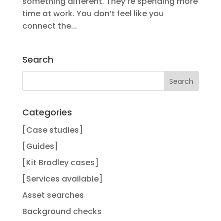
something different. They’re spending more
time at work. You don’t feel like you
connect the...
Search
Categories
[Case studies]
[Guides]
[Kit Bradley cases]
[Services available]
Asset searches
Background checks