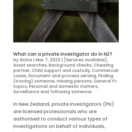
What can a private investigator do in NZ?
by
iSolve
|
Mar 7, 2023
|
[Services available]
,
Asset searches
,
Background checks
,
Cheating
partner
,
Child support and custody
,
Commercial
cases
,
Document and process serving
,
Finding
(tracing) someone, missing persons
,
General P.I.
topics
,
Personal and domestic matters
,
Surveillance and following someone
In New Zealand, private investigators (PIs)
are licensed professionals who are
authorised to conduct various types of
investigations on behalf of individuals,