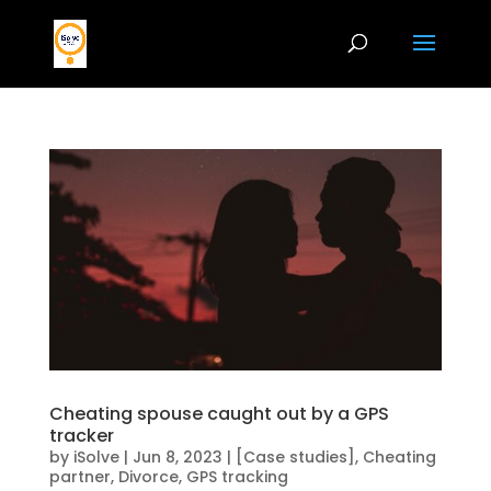
Cheating spouse caught out by a GPS
tracker
by
iSolve
|
Jun 8, 2023
|
[Case studies]
,
Cheating
partner
,
Divorce
,
GPS tracking