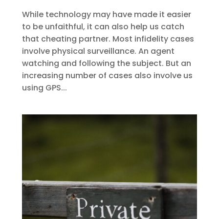
While technology may have made it easier
to be unfaithful, it can also help us catch
that cheating partner. Most infidelity cases
involve physical surveillance. An agent
watching and following the subject. But an
increasing number of cases also involve us
using GPS...