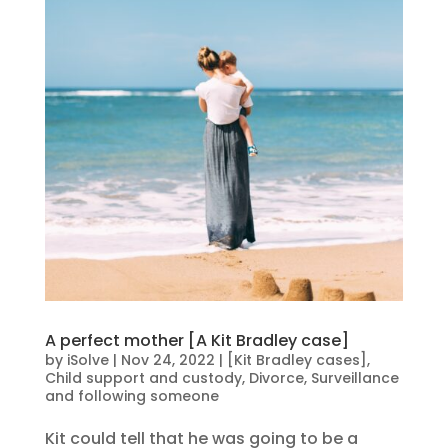
A perfect mother [A Kit Bradley case]
by
iSolve
|
Nov 24, 2022
|
[Kit Bradley cases]
,
Child support and custody
,
Divorce
,
Surveillance
and following someone
Kit could tell that he was going to be a