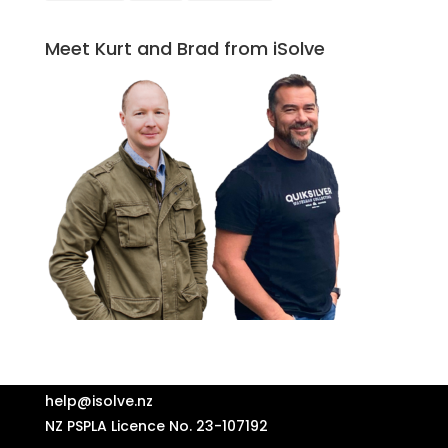
Meet Kurt and Brad from iSolve
help@isolve.nz
NZ PSPLA Licence No. 23-107192