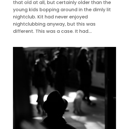
that old at all, but certainly older than the
young kids bopping around in the dimly lit
nightclub. Kit had never enjoyed
nightclubbing anyway, but this was
different. This was a case. It had...