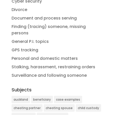
Cyber security
Divorce
Document and process serving
Finding (tracing) someone, missing
persons
General P.I. topics
GPS tracking
Personal and domestic matters
Stalking, harassment, restraining orders
Surveillance and following someone
Subjects
auckland
beneficiary
case examples
cheating partner
cheating spouse
child custody