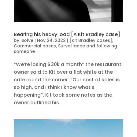
Bearing his heavy load [A Kit Bradley case]
by
iSolve
|
Nov 24, 2022
|
[Kit Bradley cases]
,
Commercial cases
,
Surveillance and following
someone
“We’re losing $30k a month” the restaurant
owner said to Kit over a flat white at the
café round the corner. “Our cost of sales is
so high, and I think I know what’s
happening”. Kit took some notes as the
owner outlined his...