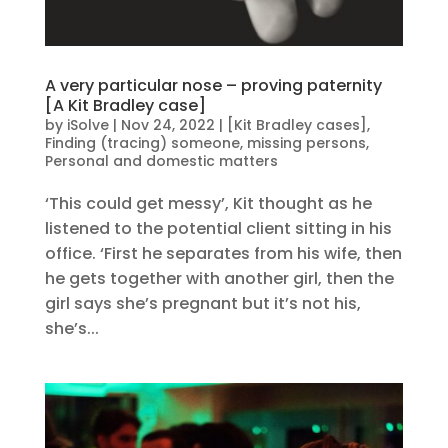
A very particular nose – proving paternity
[A Kit Bradley case]
by
iSolve
|
Nov 24, 2022
|
[Kit Bradley cases]
,
Finding (tracing) someone, missing persons
,
Personal and domestic matters
‘This could get messy’, Kit thought as he
listened to the potential client sitting in his
office. ‘First he separates from his wife, then
he gets together with another girl, then the
girl says she’s pregnant but it’s not his,
she’s...