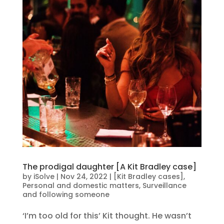
The prodigal daughter [A Kit Bradley case]
by
iSolve
|
Nov 24, 2022
|
[Kit Bradley cases]
,
Personal and domestic matters
,
Surveillance
and following someone
‘I’m too old for this’ Kit thought. He wasn’t