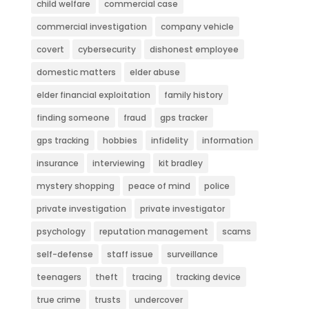
child welfare
commercial case
commercial investigation
company vehicle
covert
cybersecurity
dishonest employee
domestic matters
elder abuse
elder financial exploitation
family history
finding someone
fraud
gps tracker
gps tracking
hobbies
infidelity
information
insurance
interviewing
kit bradley
mystery shopping
peace of mind
police
private investigation
private investigator
psychology
reputation management
scams
self-defense
staff issue
surveillance
teenagers
theft
tracing
tracking device
true crime
trusts
undercover