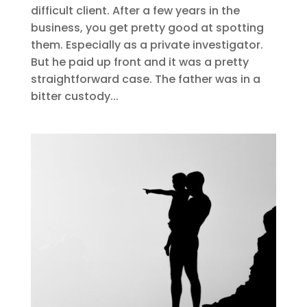
difficult client. After a few years in the
business, you get pretty good at spotting
them. Especially as a private investigator.
But he paid up front and it was a pretty
straightforward case. The father was in a
bitter custody...