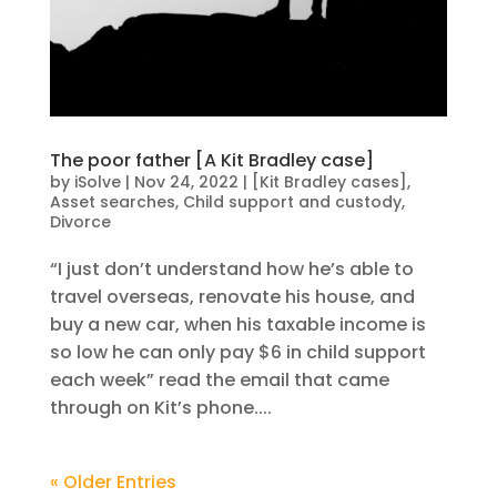
The poor father [A Kit Bradley case]
by
iSolve
|
Nov 24, 2022
|
[Kit Bradley cases]
,
Asset searches
,
Child support and custody
,
Divorce
“I just don’t understand how he’s able to
travel overseas, renovate his house, and
buy a new car, when his taxable income is
so low he can only pay $6 in child support
each week” read the email that came
through on Kit’s phone....
« Older Entries