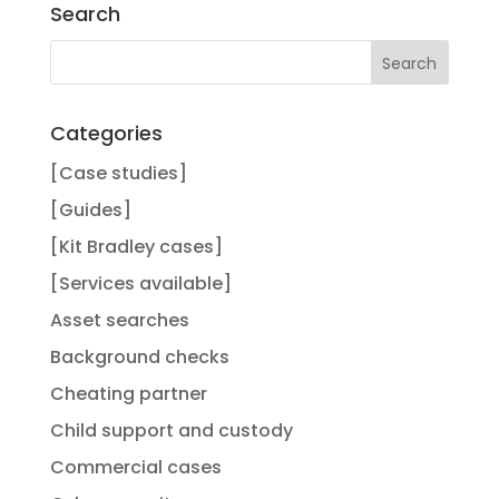
Search
Categories
[Case studies]
[Guides]
[Kit Bradley cases]
[Services available]
Asset searches
Background checks
Cheating partner
Child support and custody
Commercial cases